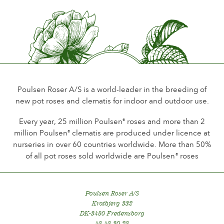
Flower scent
Little or no scent
Durability of the flowers
Up to 18 days
Type of cutflower
Poulsen Roser A/S is a world-leader in the breeding of
new pot roses and clematis for indoor and outdoor use.
Foliage
Normal
Every year, 25 million Poulsen
roses and more than 2
®
million Poulsen
clematis are produced under licence at
®
Plant hardiness
nurseries in over 60 countries worldwide. More than 50%
Hardy
of all pot roses sold worldwide are Poulsen
roses
®
Hip production
No
Poulsen Roser A/S
Kratbjerg 332
DK-3480 Fredensborg
48 48 30 28