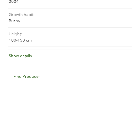
2004
The history of Poulsen Roser A/S
Growth habit
Bushy
Height
100-150 cm
Flower colour
Show details
Dark red
Flower description
Find Producer
Single
Flower size
Between 10 and 15 cm.
Number of petals
Less than 15
Time of flowering
Early