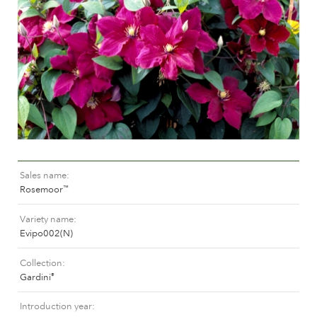
Caring for outdoor roses
Collection news
Caring for indoor roses
Where to buy our plants
Caring for outdoor clematis
Caring for indoor clematis
CARE
Care "Towne & Country"
Caring for outdoor roses
FIND THE RIGHT PLANT
Caring for indoor roses
Caring for outdoor clematis
Caring for indoor clematis
Sales name
HISTORY
Rosemoor
™
Care "Towne & Country"
Variety name
The history of Poulsen Roser A/S
Evipo002(N)
FIND THE RIGHT PLANT
Collection
Gardini
®
HISTORY
Introduction year