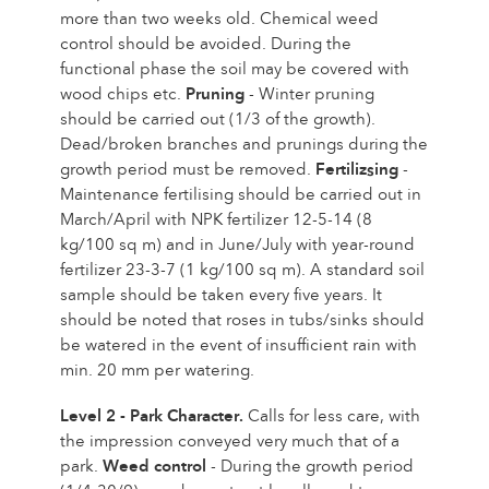
more than two weeks old. Chemical weed
control should be avoided. During the
functional phase the soil may be covered with
wood chips etc.
Pruning
- Winter pruning
should be carried out (1/3 of the growth).
Dead/broken branches and prunings during the
growth period must be removed.
Fertilizsing
-
Maintenance fertilising should be carried out in
March/April with NPK fertilizer 12-5-14 (8
kg/100 sq m) and in June/July with year-round
fertilizer 23-3-7 (1 kg/100 sq m). A standard soil
sample should be taken every five years. It
should be noted that roses in tubs/sinks should
be watered in the event of insufficient rain with
min. 20 mm per watering.
Level 2 - Park Character.
Calls for less care, with
the impression conveyed very much that of a
park.
Weed control
- During the growth period