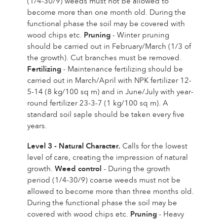
(1/4-30/9) weeds must not be allowed to
become more than one month old. During the
functional phase the soil may be covered with
wood chips etc.
Pruning
- Winter pruning
should be carried out in February/March (1/3 of
the growth). Cut branches must be removed.
Fertilizing
- Maintenance fertilizing should be
carried out in March/April with NPK fertilizer 12-
5-14 (8 kg/100 sq m) and in June/July with year-
round fertilizer 23-3-7 (1 kg/100 sq m). A
standard soil saple should be taken every five
years.
Level 3 - Natural Character.
Calls for the lowest
level of care, creating the impression of natural
growth.
Weed control
- During the growth
period (1/4-30/9) coarse weeds must not be
allowed to become more than three months old.
During the functional phase the soil may be
covered with wood chips etc.
Pruning
- Heavy