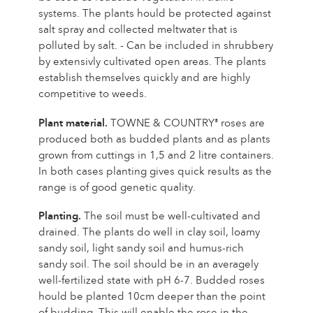
systems. The plants hould be protected against
The history of Poulsen Roser A/S
salt spray and collected meltwater that is
polluted by salt. - Can be included in shrubbery
by extensivly cultivated open areas. The plants
establish themselves quickly and are highly
competitive to weeds.
Plant material.
TOWNE & COUNTRY
roses are
®
produced both as budded plants and as plants
grown from cuttings in 1,5 and 2 litre containers.
In both cases planting gives quick results as the
range is of good genetic quality.
Planting.
The soil must be well-cultivated and
drained. The plants do well in clay soil, loamy
sandy soil, light sandy soil and humus-rich
sandy soil. The soil should be in an averagely
well-fertilized state with pH 6-7. Budded roses
hould be planted 10cm deeper than the point
of budding. This will enable the rose in the