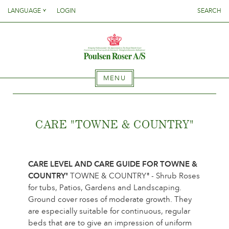
Danish
LANGUAGE
LOGIN
SEARCH
English
SØG PÅ DETTE SITE
HOME
Danish
French
English
German
French
ASSORTMENT
Italien
MENU
German
Spanish
Italien
Which plant where?
HOME
ClematisCollections
Spanish
CARE "TOWNE & COUNTRY
"
RoseCollections
Gentianacollections
ASSORTMENT
Collection news
CARE LEVEL AND CARE GUIDE FOR TOWNE &
{{OBJ.PRODNAME}}
®
Where to buy our plants
COUNTRY
TOWNE & COUNTRY
- Shrub Roses
®
®
Which plant where?
Salgsnavn: {{obj.ProdTradeName}}
. Sortsnavn:
®
for tubs, Patios, Gardens and Landscaping.
ClematisCollections
{{obj.ProdSegment}}.
Ground cover roses of moderate growth. They
CARE
RoseCollections
MERE
are especially suitable for continuous, regular
Gentianacollections
beds that are to give an impression of uniform