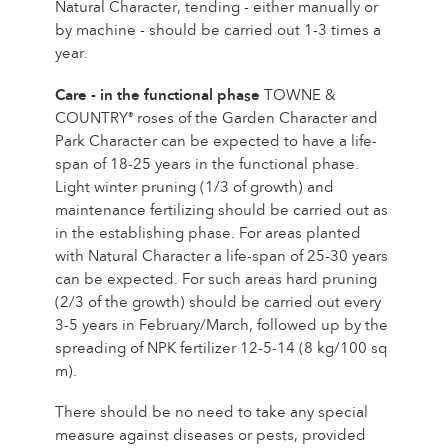
Natural Character, tending - either manually or
by machine - should be carried out 1-3 times a
year.
Care - in the functional phase
TOWNE &
COUNTRY
roses of the Garden Character and
®
Park Character can be expected to have a life-
span of 18-25 years in the functional phase.
Light winter pruning (1/3 of growth) and
maintenance fertilizing should be carried out as
in the establishing phase. For areas planted
with Natural Character a life-span of 25-30 years
can be expected. For such areas hard pruning
(2/3 of the growth) should be carried out every
3-5 years in February/March, followed up by the
spreading of NPK fertilizer 12-5-14 (8 kg/100 sq
m).
There should be no need to take any special
measure against diseases or pests, provided