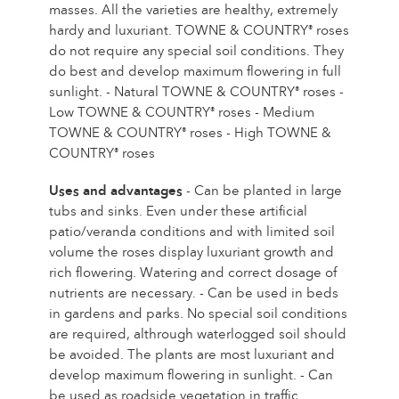
Caring for outdoor roses
masses. All the varieties are healthy, extremely
Collection news
Caring for indoor roses
hardy and luxuriant. TOWNE & COUNTRY
roses
®
Where to buy our plants
do not require any special soil conditions. They
Caring for outdoor clematis
do best and develop maximum flowering in full
Caring for indoor clematis
CARE
sunlight. - Natural TOWNE & COUNTRY
roses -
®
Care "Towne & Country"
Low TOWNE & COUNTRY
roses - Medium
®
TOWNE & COUNTRY
roses - High TOWNE &
®
Caring for outdoor roses
COUNTRY
roses
®
FIND THE RIGHT PLANT
Caring for indoor roses
Uses and advantages
- Can be planted in large
Caring for outdoor clematis
tubs and sinks. Even under these artificial
Caring for indoor clematis
patio/veranda conditions and with limited soil
HISTORY
Care "Towne & Country"
volume the roses display luxuriant growth and
rich flowering. Watering and correct dosage of
The history of Poulsen Roser A/S
nutrients are necessary. - Can be used in beds
FIND THE RIGHT PLANT
in gardens and parks. No special soil conditions
are required, althrough waterlogged soil should
be avoided. The plants are most luxuriant and
HISTORY
develop maximum flowering in sunlight. - Can
be used as roadside vegetation in traffic