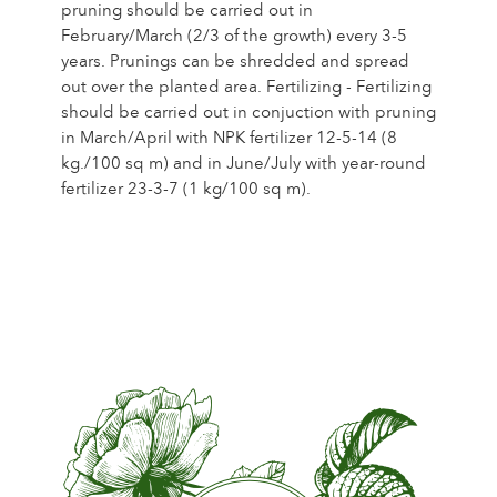
pruning should be carried out in
February/March (2/3 of the growth) every 3-5
years. Prunings can be shredded and spread
out over the planted area. Fertilizing - Fertilizing
should be carried out in conjuction with pruning
in March/April with NPK fertilizer 12-5-14 (8
kg./100 sq m) and in June/July with year-round
fertilizer 23-3-7 (1 kg/100 sq m).