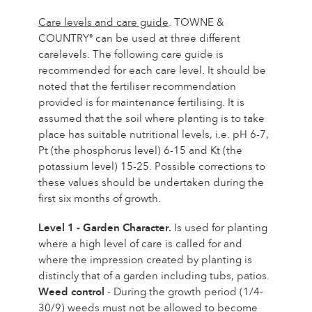
Care levels and care guide
. TOWNE &
COUNTRY
can be used at three different
®
carelevels. The following care guide is
recommended for each care level. It should be
noted that the fertiliser recommendation
provided is for maintenance fertilising. It is
assumed that the soil where planting is to take
place has suitable nutritional levels, i.e. pH 6-7,
Pt (the phosphorus level) 6-15 and Kt (the
potassium level) 15-25. Possible corrections to
these values should be undertaken during the
first six months of growth.
Level 1 - Garden Character.
Is used for planting
where a high level of care is called for and
where the impression created by planting is
distincly that of a garden including tubs, patios.
Weed control
- During the growth period (1/4-
30/9) weeds must not be allowed to become