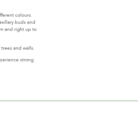
ferent colours.
axillary buds and
m and right up to
 trees and walls.
experience strong