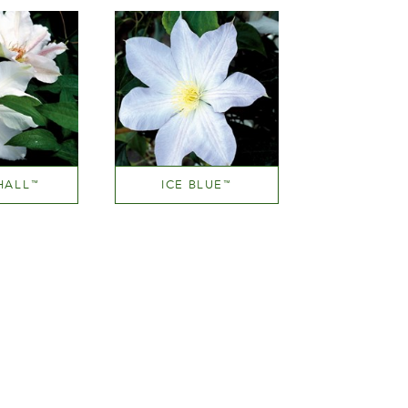
HALL
ICE BLUE
™
™
ear white
White or near white
ght
Height
00 cm
150-200 cm