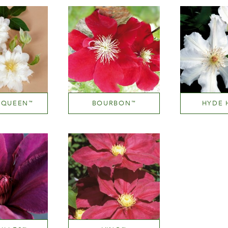
 QUEEN
BOURBON
HYDE 
™
™
 near white
Medium red
White or n
ight
Height
Hei
300 cm
150-200 cm
200-3