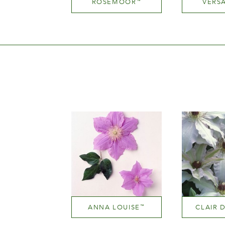
ROSEMOOR
VERSA
™
Dark red
Height
He
100-150 cm
150-
ANNA LOUISE
CLAIR 
™
Mauve (lavender & purple)
White or