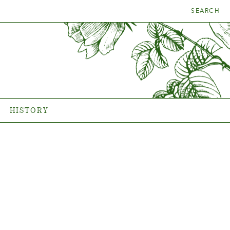
SEARCH
E RIGHT
HISTORY
ANT
The history of Poulsen Roser
A/S
HISTORY