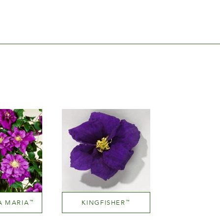
A MARIA
KINGFISHER
™
™
Mauve (lavender & purple)
Mauve (lavender & purple)