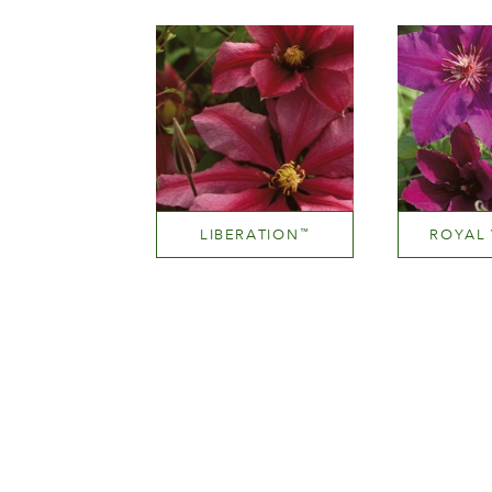
Height
He
200-300 cm
200-
LIBERATION
ROYAL 
™
Light red and deep pink
Height
He
200-300 cm
150-