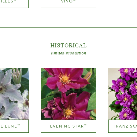
ILLES
VINO
™
™
Mauve (lavender & purple)
Medium red
ight
Height
200 cm
200-300 cm
HISTORICA
L
limited production
DE LUNE
EVENING STAR
FRANZISK
™
™
 near white
Mauve (lavender & purple)