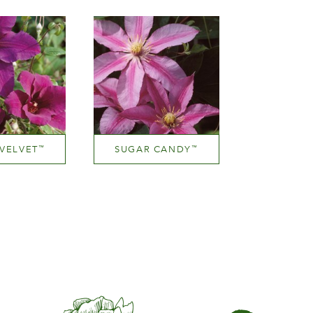
ight
Height
Hei
300 cm
200-300 cm
100-1
VELVET
SUGAR CANDY
™
™
Mauve (lavender & purple)
Mauve (lavender & purple)
ight
Height
200 cm
200-300 cm