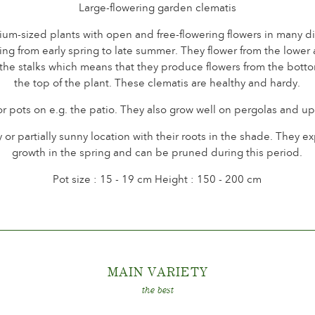
Large-flowering garden clematis
m-sized plants with open and free-flowering flowers in many dif
ng from early spring to late summer. They flower from the lower 
 the stalks which means that they produce flowers from the botto
the top of the plant. These clematis are healthy and hardy.
or pots on e.g. the patio. They also grow well on pergolas and up
 or partially sunny location with their roots in the shade. They 
growth in the spring and can be pruned during this period.
Pot size : 15 - 19 cm Height : 150 - 200 cm
MAIN VARIET
Y
the best