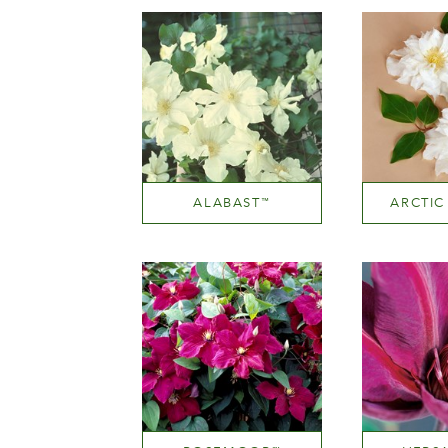
ALABAST
ARCTIC
™
White or near white
White or
Height
He
200-300 cm
200-