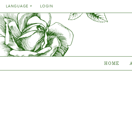
Danish
LANGUAGE
LOGIN
English
Danish
HOME
ASSO
French
English
German
Which pl
French
Italien
Clematis
German
RoseCo
Spanish
Italien
Gentiana
HOME
Spanish
Collec
Where to b
{{OBJ.PRODNAME}}
®
Salgsnavn: {{obj.ProdTradeName}}
. Sortsnavn: {{obj.ProdSegment}}.
®
MERE