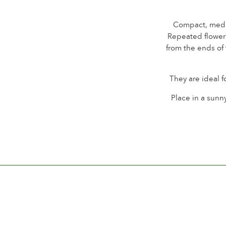
Compact, mediu
Repeated floweri
from the ends of
They are ideal f
Place in a sunny