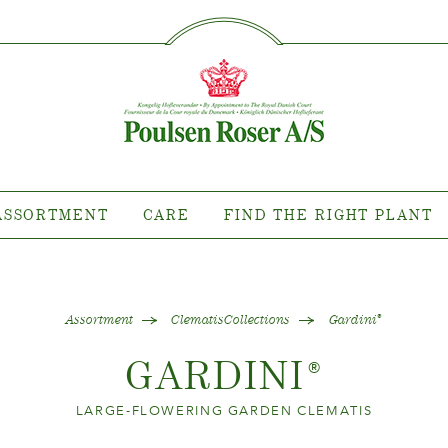
SØG PÅ DETTE SITE
RTMENT
CARE
FIND TH
PL
ant where?
Caring for outdoor roses
Collections
Caring for indoor roses
llections
Caring for outdoor clematis
collections
Caring for indoor clematis
ASSORTMENT
CARE
FIND THE RIGHT PLANT
tion news
Care "Towne & Country"
uy our plants
Assortment
ClematisCollections
Gardini
®
GARDINI
®
LARGE-FLOWERING GARDEN CLEMATIS