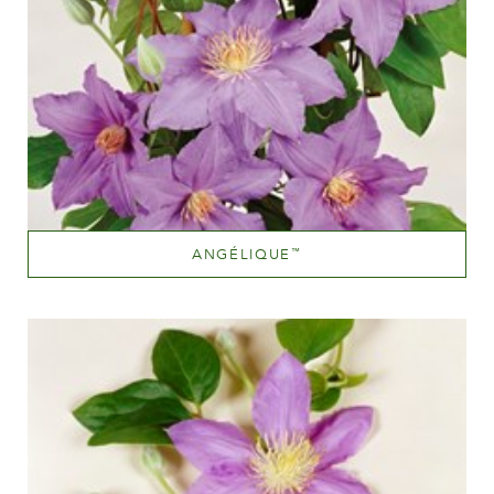
ANGÉLIQUE
™
Mauve (lavender & purple)
Height
150-200 cm