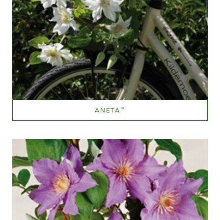
ANETA
™
White or near white
Height
40-60 cm