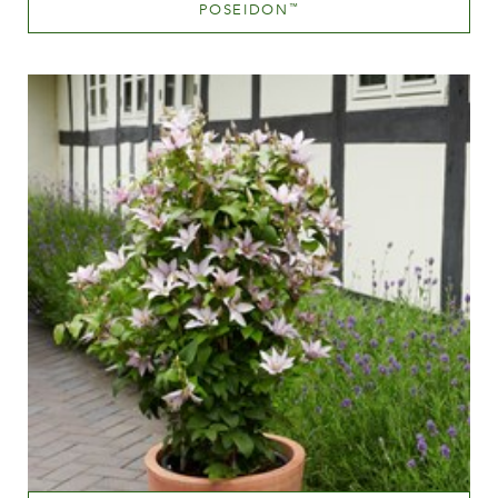
POSEIDON
™
Pink blend (pink with tones of hues.yellow.orange etc.)
Height
60-100 cm