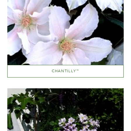
CHANTILLY
™
White or near white
Height
150-200 cm