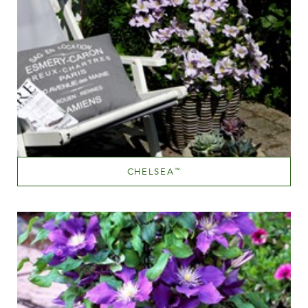
CHELSEA
™
Sky Blue
Height