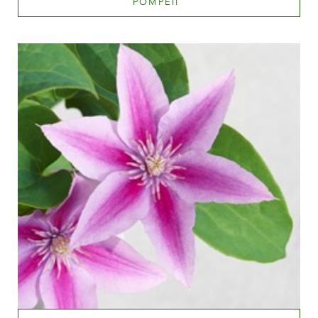
POMPEII
™
Light pink
Height