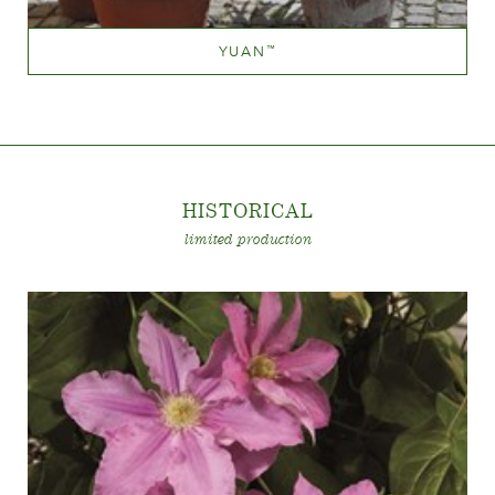
YUAN
™
Mauve (lavender & purple)
Height
60-100 cm
HISTORICA
L
limited production