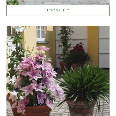
TRIOMPHE
™
Sky Blue
Height
150-200 cm