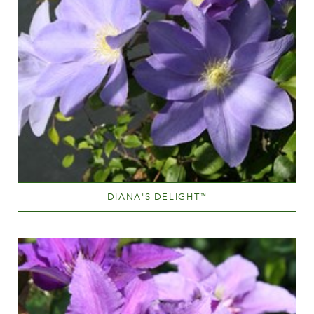
DIANA'S DELIGHT
™
Blue
Height