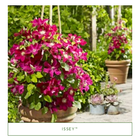
Height
60-100 cm
ISSEY
™
Red blend (red with tones of hues.yellow,orange etc.)