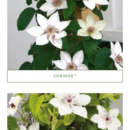
CORINNE
™
White or near white
Height
40-60 cm