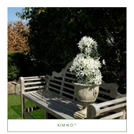
Height
40-60 cm
KIMIKO
™
White or near white