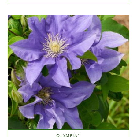
Dark red
Height
60-100 cm
OLYMPIA
™