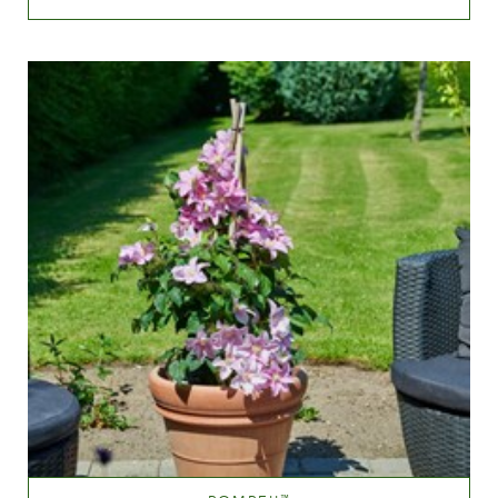
Blue
Height
40-60 cm