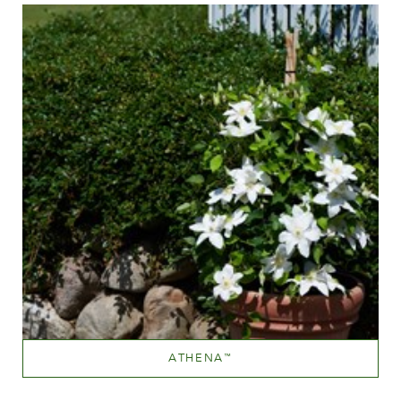
ATHENA
™
White or near white