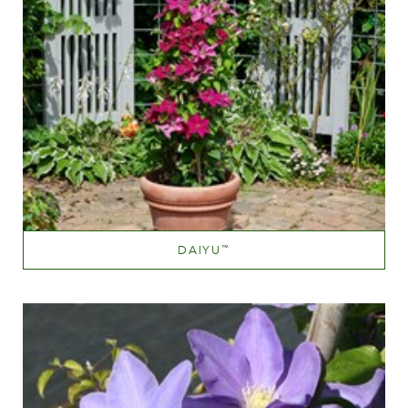
DAIYU
™
Mauve (lavender & purple)
Height
40-60 cm