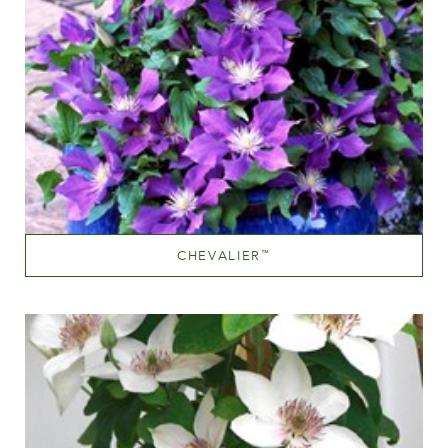
CHEVALIER
™
Mauve (lavender & purple)
Height
150-200 cm