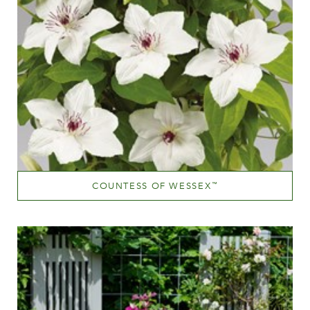
COUNTESS OF WESSEX
™
White or near white
Height