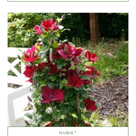
White or near white
Height
60-100 cm
NUBIA
™