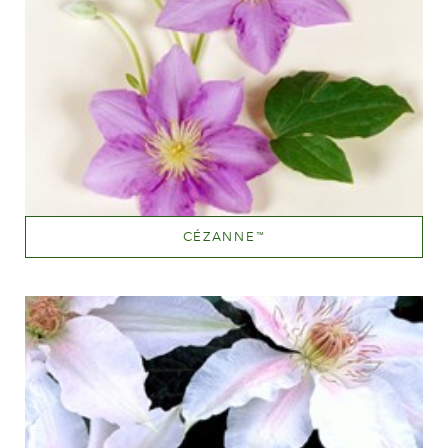
CÉZANNE
™
Mauve (lavender & purple)
Height
150-200 cm