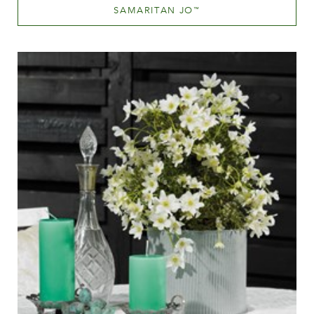
SAMARITAN JO
™
Mauve (lavender & purple)
Height
60-100 cm