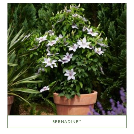
Height
60-100 cm
BERNADINE
™
Sky Blue