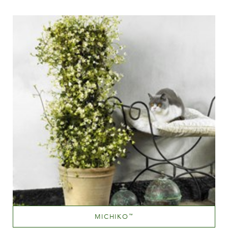
Height
MICHIKO
™