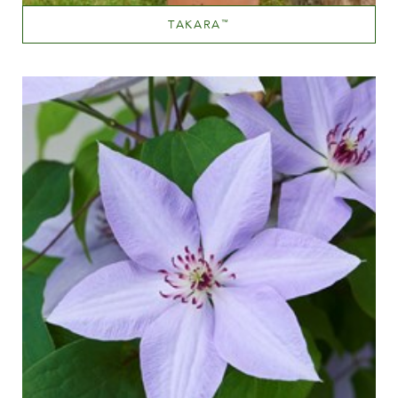
TAKARA
™
Mauve (lavender & purple)
Height
60-100 cm