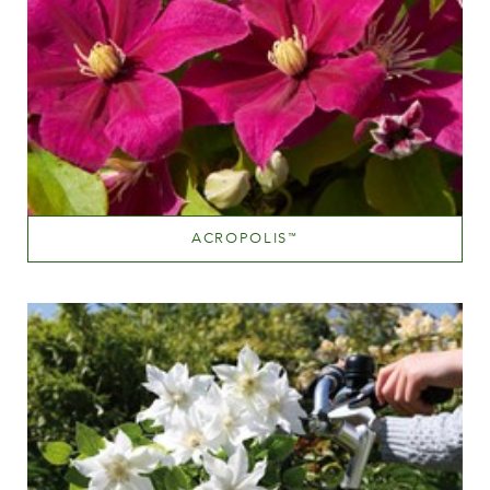
ACROPOLIS
™
Medium pink
Height
60-100 cm