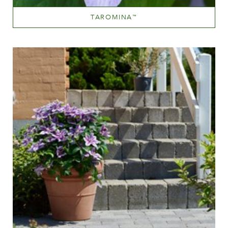
TAROMINA
™
Mauve (lavender & purple)
Height
40-60 cm