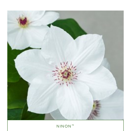
White or near white
Height
40-60 cm
NINON
™