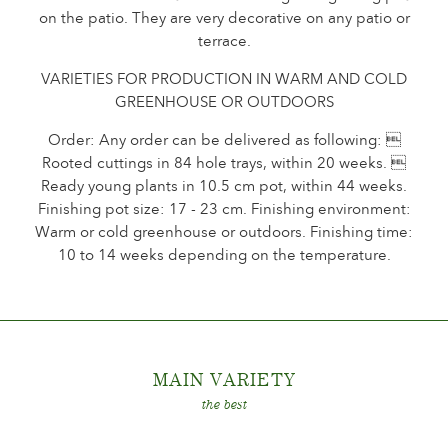
on the patio. They are very decorative on any patio or
The history of Poulsen Roser A/S
terrace.
VARIETIES FOR PRODUCTION IN WARM AND COLD
GREENHOUSE OR OUTDOORS
Order: Any order can be delivered as following: 
Rooted cuttings in 84 hole trays, within 20 weeks. 
Ready young plants in 10.5 cm pot, within 44 weeks.
Finishing pot size: 17 - 23 cm. Finishing environment:
Warm or cold greenhouse or outdoors. Finishing time:
10 to 14 weeks depending on the temperature.
MAIN VARIET
Y
the best