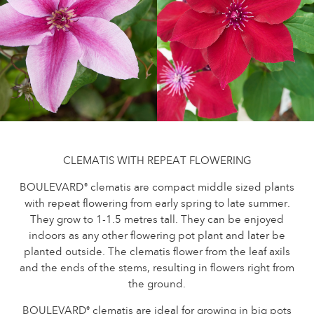
Caring for outdoor roses
Collection news
Caring for indoor roses
Where to buy our plants
Caring for outdoor clematis
Caring for indoor clematis
CARE
Care "Towne & Country"
Caring for outdoor roses
FIND THE RIGHT PLANT
Caring for indoor roses
Caring for outdoor clematis
CLEMATIS WITH REPEAT FLOWERING
Caring for indoor clematis
HISTORY
BOULEVARD
clematis are compact middle sized plants
®
Care "Towne & Country"
with repeat flowering from early spring to late summer.
They grow to 1-1.5 metres tall. They can be enjoyed
The history of Poulsen Roser A/S
FIND THE RIGHT PLANT
indoors as any other flowering pot plant and later be
planted outside. The clematis flower from the leaf axils
and the ends of the stems, resulting in flowers right from
the ground.
HISTORY
BOULEVARD
clematis are ideal for growing in big pots
®