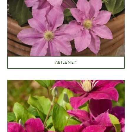
ABILENE
™
Light pink
Height
150-200 cm