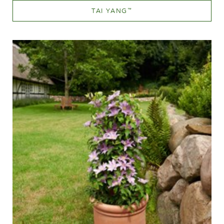
TAI YANG
™
White or near white
Height
20-40 cm