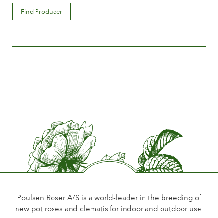
Flower description
Find Producer
Semi-double
Flower size
Between 10 and 15 cm.
Number of petals
Between 25 and 50
Time of flowering
Early
Flower scent
Little or no scent
Durability of the flowers
Up to 10 days
Type of cutflower
Single flower stem
Poulsen Roser A/S is a world-leader in the breeding of
new pot roses and clematis for indoor and outdoor use.
Foliage