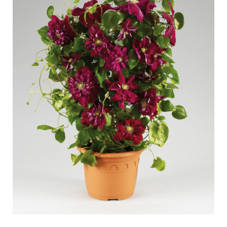
Caring for outdoor roses
Collection news
Caring for indoor roses
Where to buy our plants
Caring for outdoor clematis
Caring for indoor clematis
CARE
Care "Towne & Country"
Caring for outdoor roses
FIND THE RIGHT PLANT
Caring for indoor roses
Caring for outdoor clematis
Caring for indoor clematis
HISTORY
Care "Towne & Country"
The history of Poulsen Roser A/S
FIND THE RIGHT PLANT
HISTORY