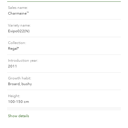
The history of Poulsen Roser A/S
Sales name
Charmaine
™
Variety name
Evipo022(N)
Collection
Regal
®
Introduction year
2011
Growth habit
Broard, bushy
Height
100-150 cm
Flower colour
Show details
Dark red