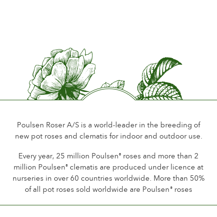
Flower scent
2023
Perfumed
Silver Medal in the HT category Concorso Internazionale Premio
Roma
Durability of the flowers
Roma
Up to 18 days
Italien
Type of cutflower
2023
Spray
Premio Speciale "La Rosa dei Giardinieri" Concorso Internazionale
Premio Roma
Flowering habit
Roma
Continuous flowering
Italien
Poulsen Roser A/S is a world-leader in the breeding of
Suitability as cutflower
new pot roses and clematis for indoor and outdoor use.
2023
Premio Speciale "La Rosa dei Giornalisti" Concorso Internazionale
Every year, 25 million Poulsen
roses and more than 2
®
Premio Roma
Foliage
Roma
million Poulsen
clematis are produced under licence at
®
Normal
Italien
nurseries in over 60 countries worldwide. More than 50%
of all pot roses sold worldwide are Poulsen
roses
®
Healthiness
Healthy