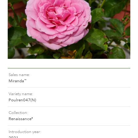
Caring for outdoor roses
Collection news
Caring for indoor roses
Where to buy our plants
Caring for outdoor clematis
Caring for indoor clematis
CARE
Care "Towne & Country"
Caring for outdoor roses
FIND THE RIGHT PLANT
Caring for indoor roses
Caring for outdoor clematis
Sales name
Caring for indoor clematis
HISTORY
Miranda
™
Care "Towne & Country"
Variety name
The history of Poulsen Roser A/S
Poulren047(N)
FIND THE RIGHT PLANT
Collection
Renaissance
®
HISTORY
Introduction year
2021