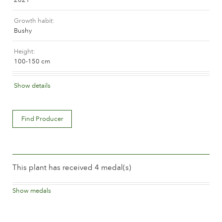
The history of Poulsen Roser A/S
Growth habit
Bushy
Height
100-150 cm
Flower colour
Show details
Mauve (lavender & purple)
Flower description
Find Producer
Double
Flower size
Between 8 and 10 cm.
This plant has received 4 medal(s)
Number of petals
Between 25 and 50
Show medals
2023
3rd place, Citizens Rose Ajuntament de Barcelona
Time of flowering
Barcelona
Normal
Spanien