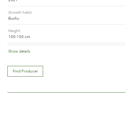
The history of Poulsen Roser A/S
Growth habit
Bushy
Height
100-150 cm
Flower colour
Show details
Apricot blend (with tones of other hues)
Flower description
Find Producer
Double
Flower size
Between 8 and 10 cm.
Number of petals
Between 25 and 50
Time of flowering
Normal