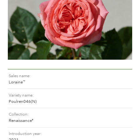
Caring for outdoor roses
Collection news
Caring for indoor roses
Where to buy our plants
Caring for outdoor clematis
Caring for indoor clematis
CARE
Care "Towne & Country"
Caring for outdoor roses
FIND THE RIGHT PLANT
Caring for indoor roses
Caring for outdoor clematis
Sales name
Caring for indoor clematis
HISTORY
Loraine
™
Care "Towne & Country"
Variety name
The history of Poulsen Roser A/S
Poulren046(N)
FIND THE RIGHT PLANT
Collection
Renaissance
®
HISTORY
Introduction year
2021