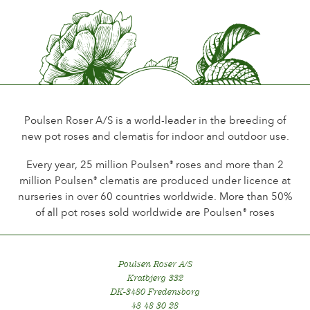
Flower scent
Perfumed
Durability of the flowers
Up to 10 days
Type of cutflower
Spray
Poulsen Roser A/S is a world-leader in the breeding of
new pot roses and clematis for indoor and outdoor use.
Flowering habit
Continuous flowering
Every year, 25 million Poulsen
roses and more than 2
®
million Poulsen
clematis are produced under licence at
®
Foliage
nurseries in over 60 countries worldwide. More than 50%
Normal
of all pot roses sold worldwide are Poulsen
roses
®
Healthiness
Very healthy
Poulsen Roser A/S
Plant hardiness
Kratbjerg 332
Hardy
DK-3480 Fredensborg
48 48 30 28