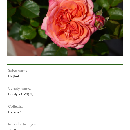
Caring for outdoor roses
Collection news
Caring for indoor roses
Where to buy our plants
Caring for outdoor clematis
Caring for indoor clematis
CARE
Care "Towne & Country"
Caring for outdoor roses
FIND THE RIGHT PLANT
Caring for indoor roses
Caring for outdoor clematis
Sales name
Caring for indoor clematis
HISTORY
Hatfield
™
Care "Towne & Country"
Variety name
The history of Poulsen Roser A/S
Poulpal094(N)
FIND THE RIGHT PLANT
Collection
Palace
®
HISTORY
Introduction year
2020