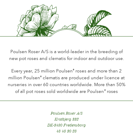
Flower scent
Little or no scent
Durability of the flowers
Up to 18 days
Type of cutflower
Spray
Poulsen Roser A/S is a world-leader in the breeding of
new pot roses and clematis for indoor and outdoor use.
Flowering habit
Continuous flowering
Every year, 25 million Poulsen
roses and more than 2
®
million Poulsen
clematis are produced under licence at
®
Foliage
nurseries in over 60 countries worldwide. More than 50%
Normal
of all pot roses sold worldwide are Poulsen
roses
®
Healthiness
Healthy
Poulsen Roser A/S
Kratbjerg 332
DK-3480 Fredensborg
48 48 30 28