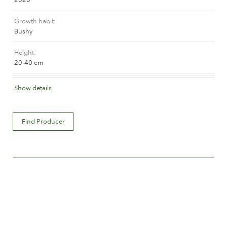
The history of Poulsen Roser A/S
Growth habit
Bushy
Height
20-40 cm
Flower colour
Show details
Orange and orange blend (with tones of other hues)
Flower description
Find Producer
Double
Flower size
Between 5 and 8 cm.
Number of petals
Between 25 and 50
Time of flowering
Normal