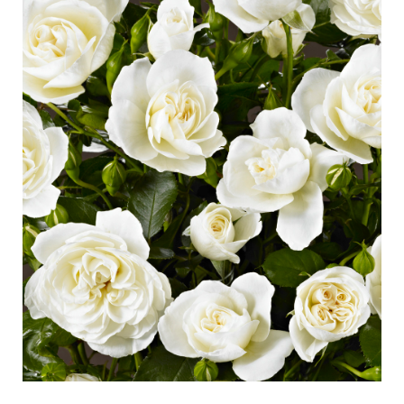
Caring for outdoor roses
Collection news
Caring for indoor roses
Where to buy our plants
Caring for outdoor clematis
Caring for indoor clematis
CARE
Care "Towne & Country"
Caring for outdoor roses
FIND THE RIGHT PLANT
Caring for indoor roses
Caring for outdoor clematis
Caring for indoor clematis
HISTORY
Care "Towne & Country"
The history of Poulsen Roser A/S
FIND THE RIGHT PLANT
HISTORY