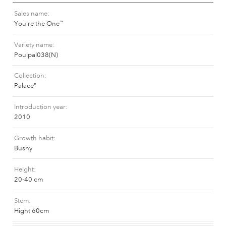
The history of Poulsen Roser A/S
Sales name
You're the One
™
Variety name
Poulpal038(N)
Collection
Palace
®
Introduction year
2010
Growth habit
Bushy
Height
20-40 cm
Stem
Hight 60cm