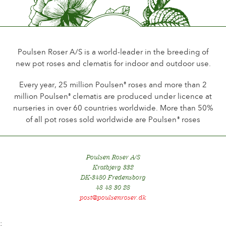
Up to 10 days
Type of cutflower
Spray
Poulsen Roser A/S is a world-leader in the breeding of
Flowering habit
new pot roses and clematis for indoor and outdoor use.
Continuous flowering
Every year, 25 million Poulsen
roses and more than 2
®
Foliage
million Poulsen
clematis are produced under licence at
®
Dark shining
nurseries in over 60 countries worldwide. More than 50%
of all pot roses sold worldwide are Poulsen
roses
®
Healthiness
Very healthy
Plant hardiness
Poulsen Roser A/S
Hardy
Kratbjerg 332
DK-3480 Fredensborg
Hip production
48 48 30 28
No
post@poulsenroser.dk
;