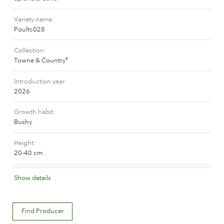
Caring for outdoor roses
Collection news
Caring for indoor roses
Variety name
Where to buy our plants
Poultc028
Caring for outdoor clematis
Caring for indoor clematis
Collection
CARE
Care "Towne & Country"
Towne & Country
®
Caring for outdoor roses
Introduction year
FIND THE RIGHT PLANT
2026
Caring for indoor roses
Caring for outdoor clematis
Growth habit
Bushy
Caring for indoor clematis
HISTORY
Care "Towne & Country"
Height
20-40 cm
The history of Poulsen Roser A/S
FIND THE RIGHT PLANT
Flower colour
Show details
Orange red
Flower description
HISTORY
Find Producer
Semi-double