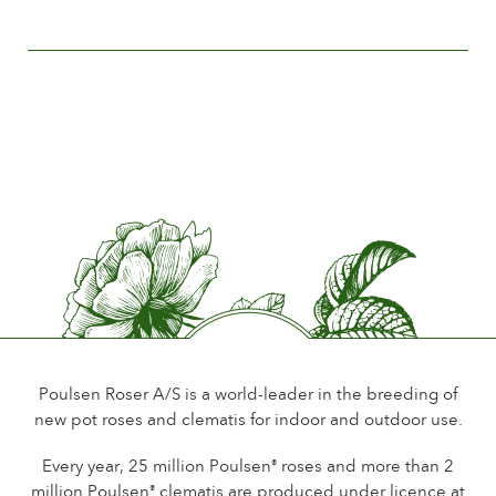
The history of Poulsen Roser A/S
Flower size
Less than 5 cm.
Number of petals
Less than 15
Time of flowering
Normal
Flower scent
Little or no scent
Durability of the flowers
Up to 18 days
Type of cutflower
Spray
Poulsen Roser A/S is a world-leader in the breeding of
new pot roses and clematis for indoor and outdoor use.
Flowering habit
Continuous flowering
Every year, 25 million Poulsen
roses and more than 2
®
million Poulsen
clematis are produced under licence at
®