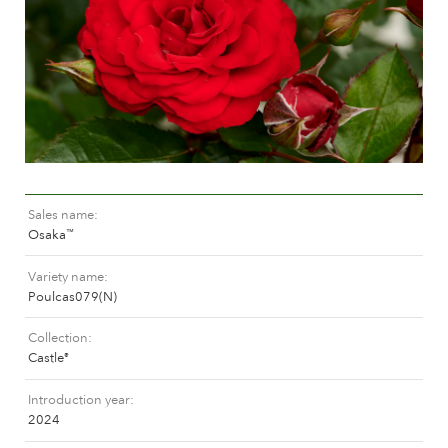
Caring for outdoor roses
Collection news
Caring for indoor roses
Where to buy our plants
Caring for outdoor clematis
Caring for indoor clematis
CARE
Care "Towne & Country"
Caring for outdoor roses
FIND THE RIGHT PLANT
Caring for indoor roses
Sales name
Caring for outdoor clematis
Osaka
™
Caring for indoor clematis
HISTORY
Care "Towne & Country"
Variety name
Poulcas079(N)
The history of Poulsen Roser A/S
FIND THE RIGHT PLANT
Collection
Castle
®
Introduction year
HISTORY
2024