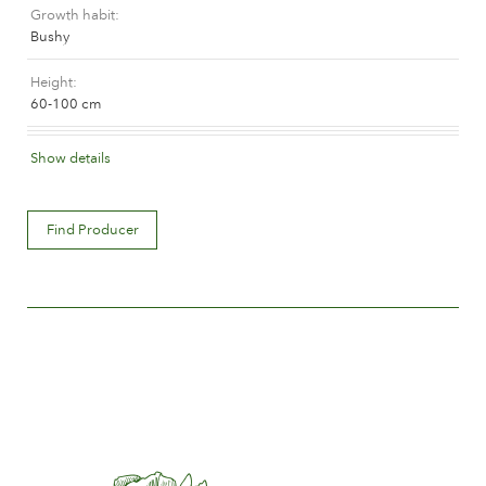
Growth habit
The history of Poulsen Roser A/S
Bushy
Height
60-100 cm
Flower colour
Show details
Medium red
Flower description
Find Producer
Double
Flower size
Between 5 and 8 cm.
Number of petals
Between 25 and 50
Time of flowering
Normal
Flower scent