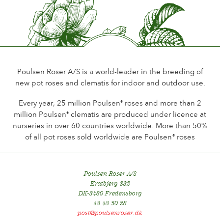
Little or no scent
Durability of the flowers
Up to 18 days
Type of cutflower
Spray
Poulsen Roser A/S is a world-leader in the breeding of
new pot roses and clematis for indoor and outdoor use.
Flowering habit
Continuous flowering
Every year, 25 million Poulsen
roses and more than 2
®
million Poulsen
clematis are produced under licence at
®
Foliage
nurseries in over 60 countries worldwide. More than 50%
Dark shining
of all pot roses sold worldwide are Poulsen
roses
®
Healthiness
Very healthy
Poulsen Roser A/S
Plant hardiness
Kratbjerg 332
Hardy
DK-3480 Fredensborg
48 48 30 28
Hip production
post@poulsenroser.dk