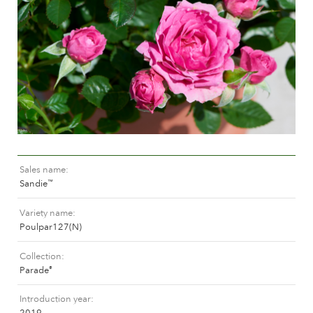
Caring for outdoor roses
Collection news
Caring for indoor roses
Where to buy our plants
Caring for outdoor clematis
Caring for indoor clematis
CARE
Care "Towne & Country"
Caring for outdoor roses
FIND THE RIGHT PLANT
Caring for indoor roses
Caring for outdoor clematis
Sales name
Caring for indoor clematis
HISTORY
Sandie
™
Care "Towne & Country"
Variety name
The history of Poulsen Roser A/S
Poulpar127(N)
FIND THE RIGHT PLANT
Collection
Parade
®
HISTORY
Introduction year
2019