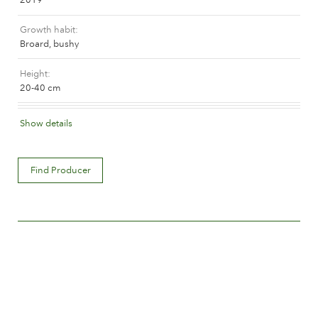
The history of Poulsen Roser A/S
Growth habit
Broard, bushy
Height
20-40 cm
Flower colour
Show details
Medium pink
Flower description
Find Producer
Double
Flower size
Between 5 and 8 cm.
Number of petals
Between 25 and 50
Time of flowering
Normal