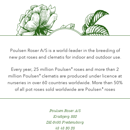
Flower scent
Little or no scent
Durability of the flowers
Up to 18 days
Type of cutflower
Spray
Poulsen Roser A/S is a world-leader in the breeding of
new pot roses and clematis for indoor and outdoor use.
Flowering habit
Continuous flowering
Every year, 25 million Poulsen
roses and more than 2
®
million Poulsen
clematis are produced under licence at
®
Foliage
nurseries in over 60 countries worldwide. More than 50%
Dark shining
of all pot roses sold worldwide are Poulsen
roses
®
Healthiness
Healthy
Poulsen Roser A/S
Kratbjerg 332
DK-3480 Fredensborg
48 48 30 28