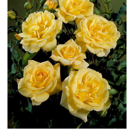
Caring for outdoor roses
Collection news
Caring for indoor roses
Where to buy our plants
Caring for outdoor clematis
Caring for indoor clematis
CARE
Care "Towne & Country"
Caring for outdoor roses
FIND THE RIGHT PLANT
Caring for indoor roses
Caring for outdoor clematis
Caring for indoor clematis
HISTORY
Care "Towne & Country"
The history of Poulsen Roser A/S
FIND THE RIGHT PLANT
HISTORY