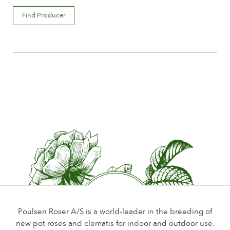
Flower description
Find Producer
Double
Flower size
Between 8 and 10 cm.
Number of petals
Between 25 and 50
Time of flowering
Normal
Flower scent
Scented
Durability of the flowers
Up to 10 days
Type of cutflower
Spray
Poulsen Roser A/S is a world-leader in the breeding of
new pot roses and clematis for indoor and outdoor use.