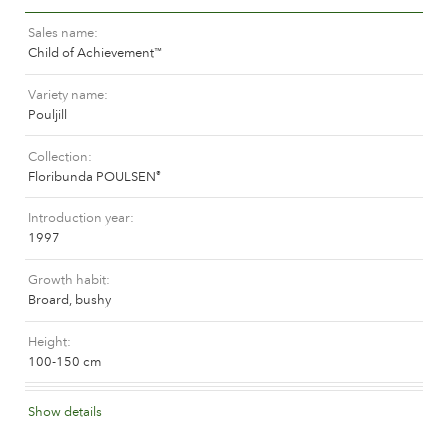
The history of Poulsen Roser A/S
Sales name
Child of Achievement
™
Variety name
Pouljill
Collection
Floribunda POULSEN
®
Introduction year
1997
Growth habit
Broard, bushy
Height
100-150 cm
Flower colour
Show details
Medium yellow