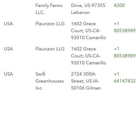
Family Farms
Drive, US-97355
4200
LLC.
Lebanon
USA
Fleurizon LLG
1602 Grace
+1
Court, US-CA-
80538989
93010 Camarillo
USA
Fleurizon LLG
1602 Grace
+1
Court, US-CA-
80538989
93010 Camarillo
USA
Swift
2724 300th
+1
Greenhouses
Street, US-IA-
64147832
Inc.
50106 Gilman