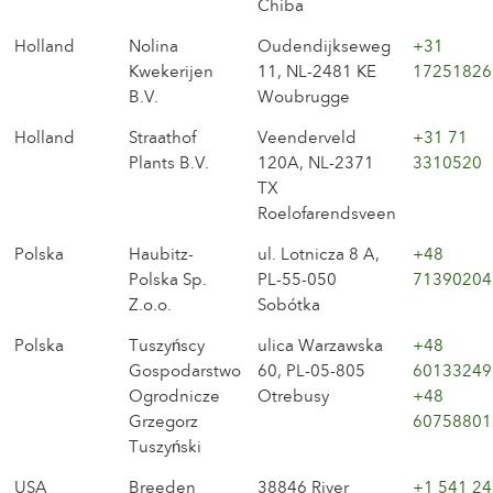
Chiba
Holland
Nolina
Oudendijkseweg
+31
Kwekerijen
11, NL-2481 KE
17251826
B.V.
Woubrugge
Holland
Straathof
Veenderveld
+31 71
Plants B.V.
120A, NL-2371
3310520
TX
Roelofarendsveen
Polska
Haubitz-
ul. Lotnicza 8 A,
+48
Polska Sp.
PL-55-050
71390204
Z.o.o.
Sobótka
Polska
Tuszyńscy
ulica Warzawska
+48
Gospodarstwo
60, PL-05-805
60133249
Ogrodnicze
Otrebusy
+48
Grzegorz
60758801
Tuszyński
USA
Breeden
38846 River
+1 541 24