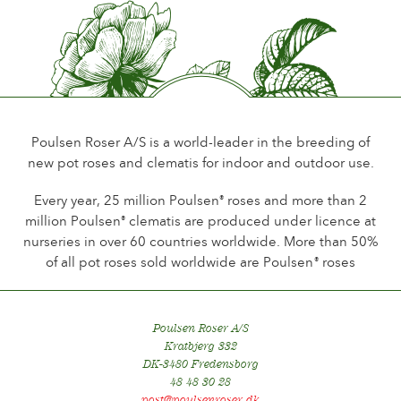
Poulsen Roser A/S is a world-leader in the breeding of
new pot roses and clematis for indoor and outdoor use.
Every year, 25 million Poulsen
roses and more than 2
®
million Poulsen
clematis are produced under licence at
®
nurseries in over 60 countries worldwide. More than 50%
of all pot roses sold worldwide are Poulsen
roses
®
Poulsen Roser A/S
Kratbjerg 332
DK-3480 Fredensborg
48 48 30 28
post@poulsenroser.dk