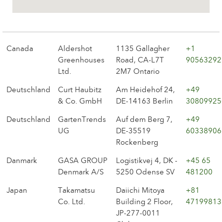
The history of Poulsen Roser A/S
Canada
Aldershot
1135 Gallagher
+1
Greenhouses
Road, CA-L7T
90563292
Ltd.
2M7 Ontario
Deutschland
Curt Haubitz
Am Heidehof 24,
+49
& Co. GmbH
DE-14163 Berlin
30809925
Deutschland
GartenTrends
Auf dem Berg 7,
+49
UG
DE-35519
60338906
Rockenberg
Danmark
GASA GROUP
Logistikvej 4, DK -
+45 65
Denmark A/S
5250 Odense SV
481200
Japan
Takamatsu
Daiichi Mitoya
+81
Co. Ltd.
Building 2 Floor,
47199813
JP-277-0011