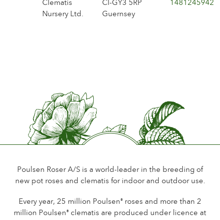
Clematis
CI-GY3 5RP
1481245942
Nursery Ltd.
Guernsey
Poulsen Roser A/S is a world-leader in the breeding of
new pot roses and clematis for indoor and outdoor use.
Every year, 25 million Poulsen
roses and more than 2
®
million Poulsen
clematis are produced under licence at
®