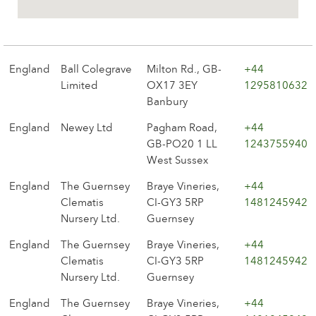
The history of Poulsen Roser A/S
England
Ball Colegrave
Milton Rd., GB-
+44
Limited
OX17 3EY
1295810632
Banbury
England
Newey Ltd
Pagham Road,
+44
GB-PO20 1 LL
1243755940
West Sussex
England
The Guernsey
Braye Vineries,
+44
Clematis
CI-GY3 5RP
1481245942
Nursery Ltd.
Guernsey
England
The Guernsey
Braye Vineries,
+44
Clematis
CI-GY3 5RP
1481245942
Nursery Ltd.
Guernsey
England
The Guernsey
Braye Vineries,
+44